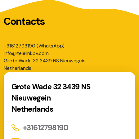
Contacts
+31612798190 (WhatsApp)
info@telelinkbv.com
Grote Wade 32 3439 NS Nieuwegein
Netherlands
Grote Wade 32 3439 NS
Nieuwegein
Netherlands
+31612798190