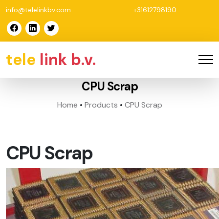
info@telelinkbv.com
+31612798190
tele
link b.v.
CPU Scrap
Home
•
Products
•
CPU Scrap
CPU Scrap