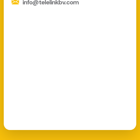
info@telelinkbv.com