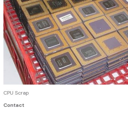
CPU Scrap
Contact