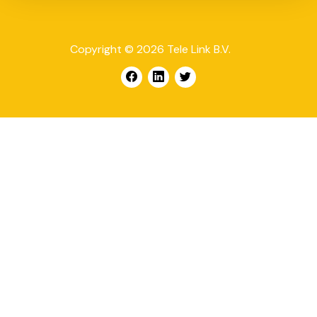
Copyright © 2026 Tele Link B.V.